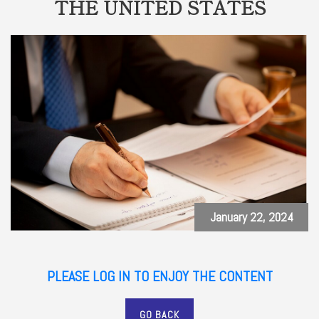
THE UNITED STATES
January 22, 2024
PLEASE LOG IN TO ENJOY THE CONTENT
GO BACK