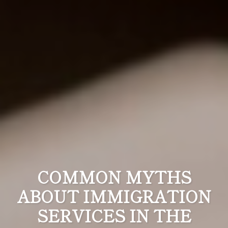
COMMON MYTHS
ABOUT IMMIGRATION
SERVICES IN THE