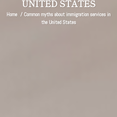
UNITED STATES
Home
/ Common myths about immigration services in
the United States