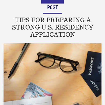
POST
TIPS FOR PREPARING A
STRONG U.S. RESIDENCY
APPLICATION