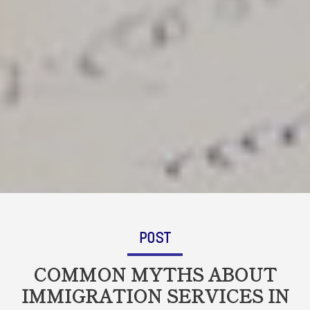
POST
COMMON MYTHS ABOUT
IMMIGRATION SERVICES IN