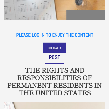
PLEASE LOG IN TO ENJOY THE CONTENT
GO BACK
POST
THE RIGHTS AND
RESPONSIBILITIES OF
PERMANENT RESIDENTS IN
THE UNITED STATES