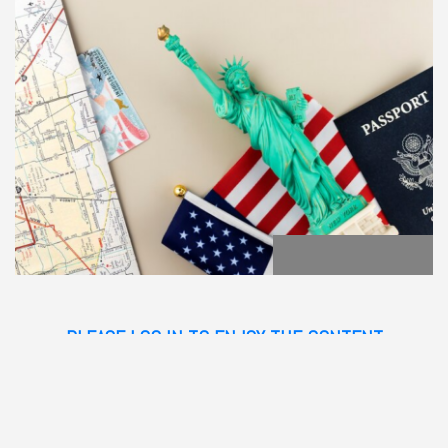
PLEASE LOG IN TO ENJOY THE CONTENT
GO BACK
POST