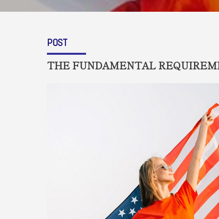
POST
THE FUNDAMENTAL REQUIREMEN