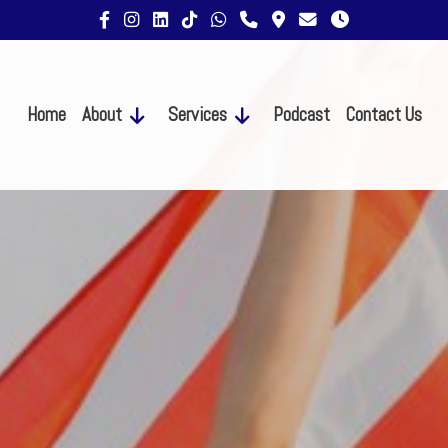
Home
About
Services
Podcast
Contact Us