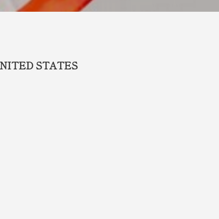
NITED STATES