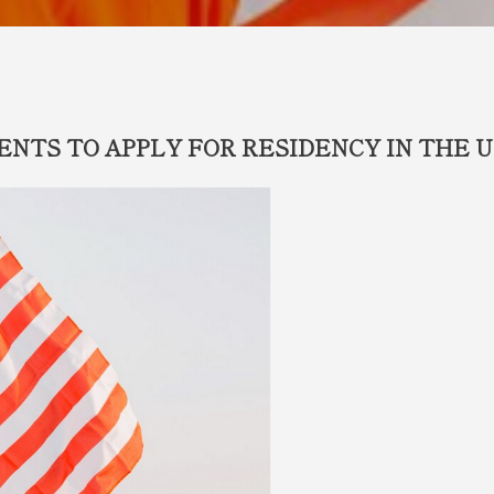
TS TO APPLY FOR RESIDENCY IN THE U